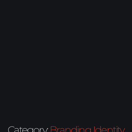
Category:
Branding Identity