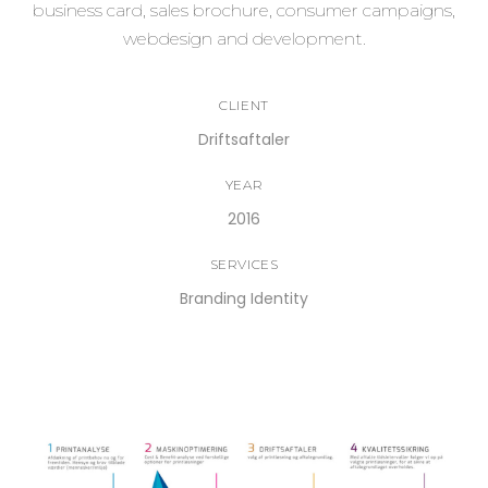
business card, sales brochure, consumer campaigns,
webdesign and development.
CLIENT
Driftsaftaler
YEAR
2016
SERVICES
Branding Identity