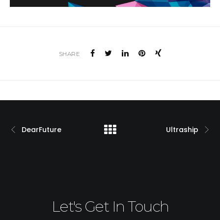
SHARE
DearFuture
Ultraship
Let's Get In Touch