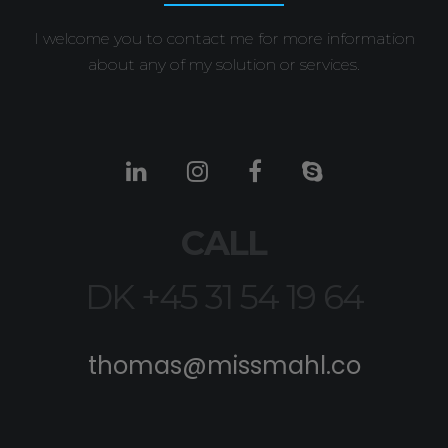
I welcome you to contact me for more information
about any of my solution or services.
CALL
DK +45 31 54 19 64
thomas@missmahl.co