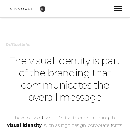
Driftsaftaler
The visual identity is part
of the branding that
communicates the
overall message
I have be work with Driftsaftaler on creating the
visual identity
, such as logo design, corporate fonts,