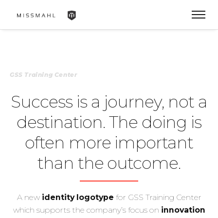
GSS Training Center
Success is a journey, not a
destination. The doing is
often more important
than the outcome.
A new
identity logotype
for GSS Training Center
which supports the company’s focus on
innovation