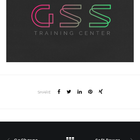
SHARE