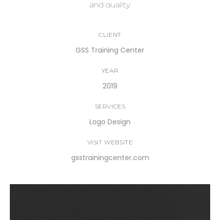
and quality.
CLIENT
GSS Training Center
YEAR
2019
SERVICES
Logo Design
VISIT WEBSITE
gsstrainingcenter.com