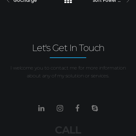
GoCharge
Soft Power Touch
Let's Get In Touch
I welcome you to contact me for more information
about any of my solution or services.
CALL