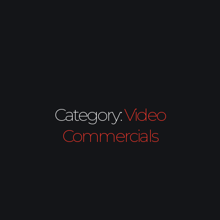
Category:
Video
Commercials